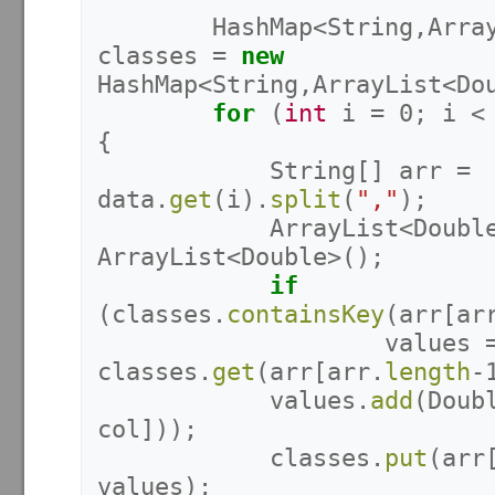
HashMap
<
String
,
Arra
classes
=
new
HashMap
<
String
,
ArrayList
<
Do
for
(
int
i
=
0
;
i
<
{
String
[]
arr
=
data
.
get
(
i
).
split
(
","
);
ArrayList
<
Doubl
ArrayList
<
Double
>();
if
(
classes
.
containsKey
(
arr
[
ar
values
classes
.
get
(
arr
[
arr
.
length
-
values
.
add
(
Doub
col
]));
classes
.
put
(
arr
values
);