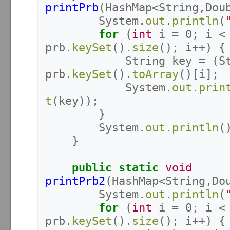
printPrb
(
HashMap
<
String
,
Dou
System
.
out
.
println
(
for
(
int
i
=
0
;
i
<
prb
.
keySet
().
size
();
i
++)
{
String
key
=
(
S
prb
.
keySet
().
toArray
()[
i
];
System
.
out
.
prin
t
(
key
));
}
System
.
out
.
println
(
}
public
static
void
printPrb2
(
HashMap
<
String
,
Do
System
.
out
.
println
(
for
(
int
i
=
0
;
i
<
prb
.
keySet
().
size
();
i
++)
{