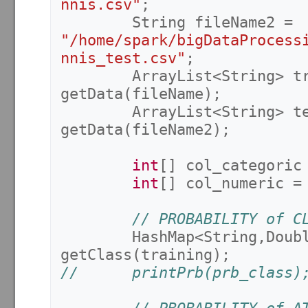
nnis.csv"
;
String
fileName2
=
"/home/spark/bigDataProcess
nnis_test.csv"
;
ArrayList
<
String
>
t
getData
(
fileName
);
ArrayList
<
String
>
t
getData
(
fileName2
);
int
[]
col_categoric
int
[]
col_numeric
=
// PROBABILITY of C
HashMap
<
String
,
Doub
getClass
(
training
);
//		printPrb(prb_class)