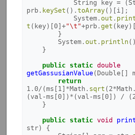
String
key
=
(
S
prb
.
keySet
().
toArray
()[
i
];
System
.
out
.
prin
t
(
key
)[
0
]+
"\t"
+
prb
.
get
(
key
)
}
System
.
out
.
println
(
}
public
static
double
getGassusianValue
(
Double
[]
return
1.0
/(
ms
[
1
]*
Math
.
sqrt
(
2
*
Math
(
val
-
ms
[
0
])*(
val
-
ms
[
0
])
/
(
}
public
static
void
prin
str
)
{