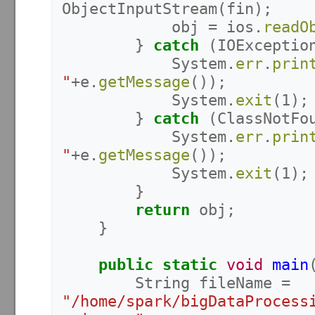
ObjectInputStream
(
fin
);
obj
=
ios
.
readO
}
catch
(
IOExceptio
System
.
err
.
prin
"
+
e
.
getMessage
());
System
.
exit
(
1
);
}
catch
(
ClassNotFo
System
.
err
.
prin
"
+
e
.
getMessage
());
System
.
exit
(
1
);
}
return
obj
;
}
public
static
void
main
String
fileName
=
"/home/spark/bigDataProcess