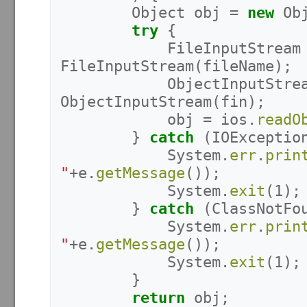
Object
obj
=
new
Ob
try
{
FileInputStream
FileInputStream
(
fileName
);
ObjectInputStre
ObjectInputStream
(
fin
);
obj
=
ios
.
readO
}
catch
(
IOExceptio
System
.
err
.
prin
"
+
e
.
getMessage
());
System
.
exit
(
1
);
}
catch
(
ClassNotFo
System
.
err
.
prin
"
+
e
.
getMessage
());
System
.
exit
(
1
);
}
return
obj
;