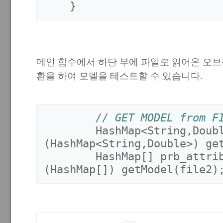
}
메인 함수에서 하단 부에 파일로 읽어온 오
환을 하여 모델을 테스트할 수 있습니다.
// GET MODEL from F
HashMap
<
String
,
Doub
(
HashMap
<
String
,
Double
>)
ge
HashMap
[]
prb_attri
(
HashMap
[])
getModel
(
file2
)