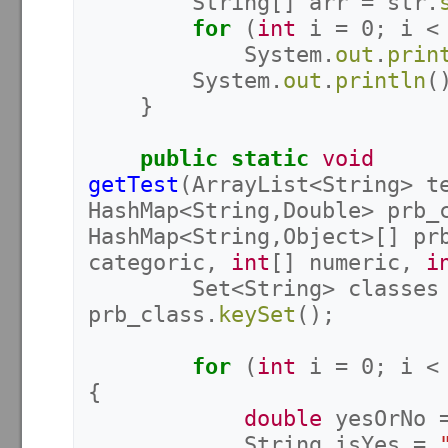
String
[]
arr
=
str
.
for
(
int
i
=
0
;
i
<
System
.
out
.
prin
System
.
out
.
println
(
}
public
static
void
getTest
(
ArrayList
<
String
>
t
HashMap
<
String
,
Double
>
prb_
HashMap
<
String
,
Object
>[]
pr
categoric
,
int
[]
numeric
,
i
Set
<
String
>
classes
prb_class
.
keySet
();
for
(
int
i
=
0
;
i
<
{
double
yesOrNo
String
isYes
=