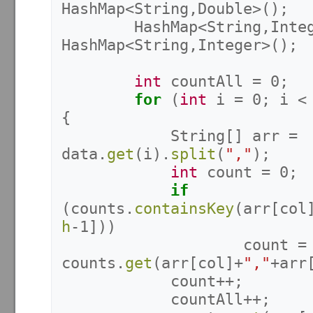
HashMap
<
String
,
Double
>();
HashMap
<
String
,
Inte
HashMap
<
String
,
Integer
>();
int
countAll
=
0
;
for
(
int
i
=
0
;
i
<
{
String
[]
arr
=
data
.
get
(
i
).
split
(
","
);
int
count
=
0
;
if
(
counts
.
containsKey
(
arr
[
col
h
-
1
]))
count
=
counts
.
get
(
arr
[
col
]+
","
+
arr
count
++;
countAll
++;