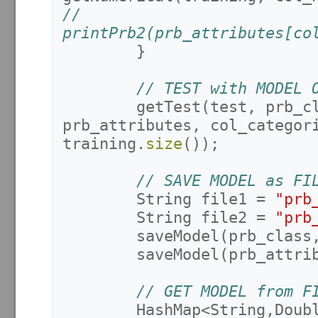
//			
printPrb2(prb_attributes[co
}
// TEST with MODEL 
getTest
(
test
,
prb_c
prb_attributes
,
col_categor
training
.
size
());
// SAVE MODEL as FI
String
file1
=
"prb
String
file2
=
"prb
saveModel
(
prb_class
saveModel
(
prb_attri
// GET MODEL from F
HashMap
<
String
,
Doub