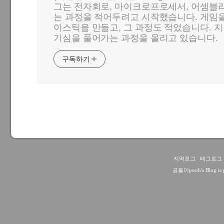
그는 전자회로, 마이크로프로세서, 어셈블리
는 과정을 적어두려고 시작했습니다. 게임
이스틱을 만들고, 그 과정도 적었습니다. 지
기심을 풀어가는 과정을 올리고 있습니다.
구독하기
지역로그
:
태그로그
공돌이pooh
's Blog i