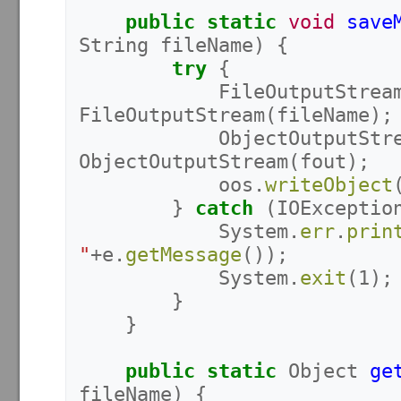
public
static
void
save
String
fileName
)
{
try
{
FileOutputStrea
FileOutputStream
(
fileName
);
ObjectOutputStr
ObjectOutputStream
(
fout
);
oos
.
writeObject
}
catch
(
IOExceptio
System
.
err
.
prin
"
+
e
.
getMessage
());
System
.
exit
(
1
);
}
}
public
static
Object
ge
fileName
)
{