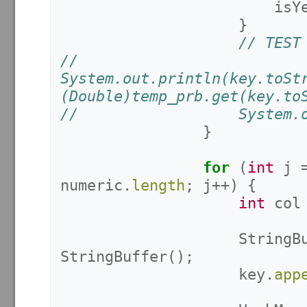
isY
}
// TEST
//					
System.out.println(key.toSt
(Double)temp_prb.get(key.to
//					Sys
}
for
(
int
j
numeric
.
length
;
j
++)
{
int
col
StringB
StringBuffer
();
key
.
app