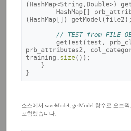
(
HashMap
<
String
,
Double
>)
ge
HashMap
[]
prb_attri
(
HashMap
[])
getModel
(
file2
)
// TEST from FILE O
getTest
(
test
,
prb_c
prb_attributes2
,
col_catego
training
.
size
());
}
}
소스에서 saveModel, getModel 함수로 
포함했습니다.