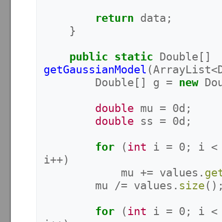
return
data
;
}
public
static
Double
[]
getGaussianModel
(
ArrayList
<
Double
[]
g
=
new
Do
double
mu
=
0d
;
double
ss
=
0d
;
for
(
int
i
=
0
;
i
<
i
++)
mu
+=
values
.
ge
mu
/=
values
.
size
()
for
(
int
i
=
0
;
i
<