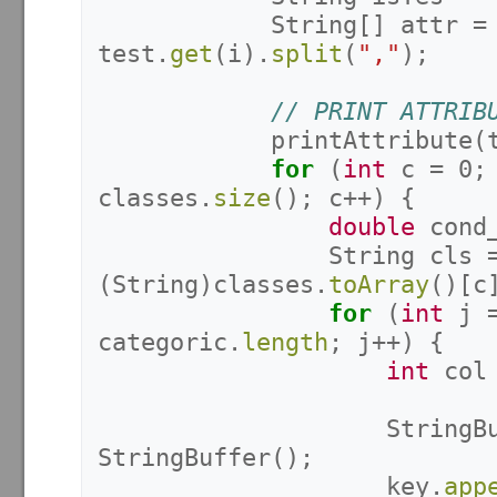
String
[]
attr
=
test
.
get
(
i
).
split
(
","
);
// PRINT ATTRIB
printAttribute
(
for
(
int
c
=
0
;
classes
.
size
();
c
++)
{
double
cond
String
cls
(
String
)
classes
.
toArray
()[
c
for
(
int
j
categoric
.
length
;
j
++)
{
int
col
StringB
StringBuffer
();
key
.
app