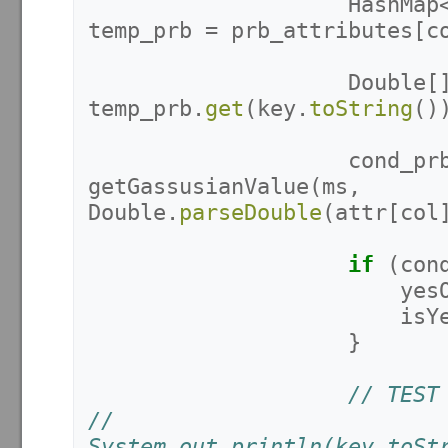
HashMap
temp_prb
=
prb_attributes
[
c
Double
[
temp_prb
.
get
(
key
.
toString
()
cond_pr
getGassusianValue
(
ms
,
Double
.
parseDouble
(
attr
[
col
if
(
con
yes
isY
}
// TEST
//					
System.out.println(key.toSt