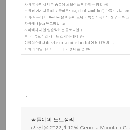
자바 함수에서 다른 종류의 오브젝트 반환하는 방법
(0)
트위터 메시지를 태그 클라우드(tag cloud, word cloud) 만들기 예제
(0)
자바(Java)에서 HtmlUnit을 이용해 트위터 특정 사용자의 친구 목록
자바에서 json 튜토리얼
(1)
자바에서 파일 입출력하는 튜토리얼
(0)
JDBC 튜토리얼 사이트 소개와 예제
(0)
이클립스에서 the selection cannot be launched 에러 해결법.
(0)
자바의 배열에서 C, C++과 가장 다른 점
(0)
,
공돌이의 노트정리
(사진은 2022년 12월 Georgia Mountain C