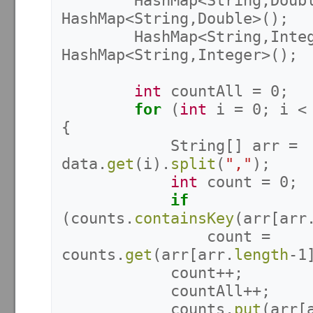
HashMap
<
String
,
Doub
HashMap
<
String
,
Double
>();
HashMap
<
String
,
Inte
HashMap
<
String
,
Integer
>();
int
countAll
=
0
;
for
(
int
i
=
0
;
i
<
{
String
[]
arr
=
data
.
get
(
i
).
split
(
","
);
int
count
=
0
;
if
(
counts
.
containsKey
(
arr
[
arr
count
=
counts
.
get
(
arr
[
arr
.
length
-
1
count
++;
countAll
++;
counts
.
put
(
arr
[