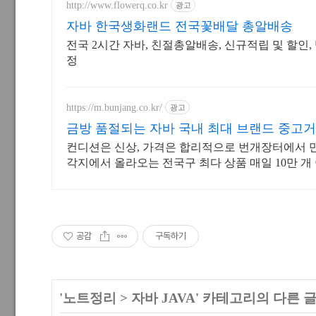
http://www.flowerq.co.kr
광고
자바 한국생화랜드 전국꽃배달 총알배송
전국 2시간 자바, 친절총알배송, 신규적립 및 할인
정
https://m.bunjang.co.kr/
광고
금방 품절되는 자바 국내 최대 브랜드 중고
컨디션은 신상, 가격은 합리적으로 번개장터에서 
각지에서 올라오는 전국구 최다 상품 매일 10만 개
품 업로드
공감
구독하기
'
노트정리
>
자바 JAVA
' 카테고리의 다른 