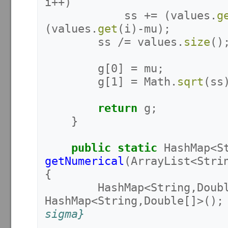
i
++)
ss
+=
(
values
.
g
(
values
.
get
(
i
)-
mu
);
ss
/=
values
.
size
()
g
[
0
]
=
mu
;
g
[
1
]
=
Math
.
sqrt
(
ss
return
g
;
}
public
static
HashMap
<
S
getNumerical
(
ArrayList
<
Stri
{
HashMap
<
String
,
Doub
HashMap
<
String
,
Double
[]>();
sigma}