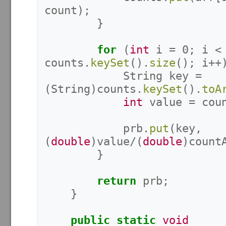
count
);
}
for
(
int
i
=
0
;
i
<
counts
.
keySet
().
size
();
i
++
String
key
=
(
String
)
counts
.
keySet
().
toA
int
value
=
cou
prb
.
put
(
key
,
(
double
)
value
/(
double
)
count
}
return
prb
;
}
public
static
void