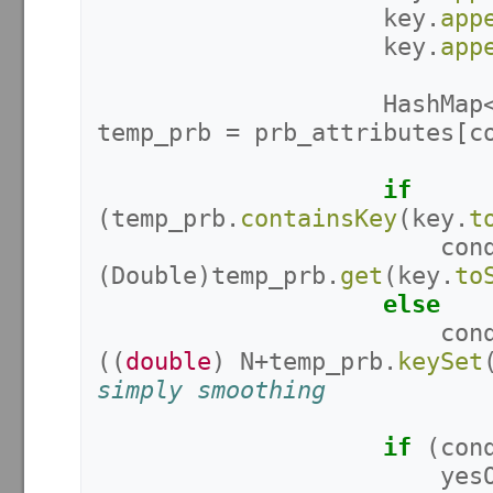
key
.
app
key
.
app
HashMap
temp_prb
=
prb_attributes
[
c
if
(
temp_prb
.
containsKey
(
key
.
t
con
(
Double
)
temp_prb
.
get
(
key
.
to
else
con
((
double
)
N
+
temp_prb
.
keySet
simply smoothing
if
(
con
yes