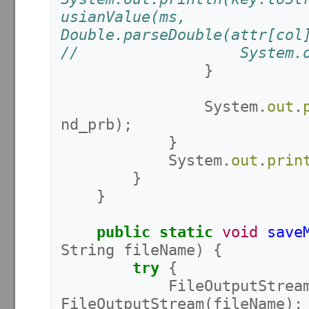
usianValue(ms, 
Double.parseDouble(attr[col
//					Sys
}
System
.
out
.
nd_prb
);
}
System
.
out
.
prin
}
}
public
static
void
save
String
fileName
)
{
try
{
FileOutputStrea
FileOutputStream
(
fileName
);