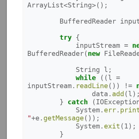
ArrayList
<
String
>();
BufferedReader
inpu
try
{
inputStream
=
n
BufferedReader
(
new
FileRead
String
l
;
while
((
l
=
inputStream
.
readLine
())
!=
data
.
add
(
l
)
}
catch
(
IOExceptio
System
.
err
.
prin
"
+
e
.
getMessage
());
System
.
exit
(
1
);
}