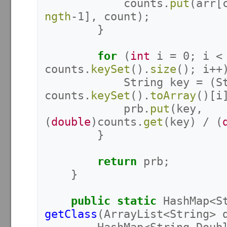
counts
.
put
(
arr
[
ngth
-
1
],
count
);
}
for
(
int
i
=
0
;
i
<
counts
.
keySet
().
size
();
i
++
String
key
=
(
S
counts
.
keySet
().
toArray
()[
i
prb
.
put
(
key
,
(
double
)
counts
.
get
(
key
)
/
(
}
return
prb
;
}
public
static
HashMap
<
S
getClass
(
ArrayList
<
String
>