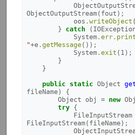
ObjectOutputStr
ObjectOutputStream
(
fout
);
oos
.
writeObject
}
catch
(
IOExceptio
System
.
err
.
prin
"
+
e
.
getMessage
());
System
.
exit
(
1
);
}
}
public
static
Object
ge
fileName
)
{
Object
obj
=
new
Ob
try
{
FileInputStream
FileInputStream
(
fileName
);
ObjectInputStre