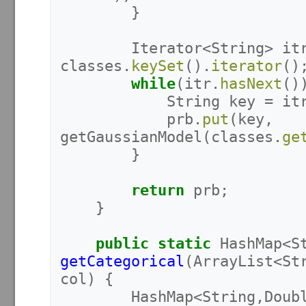
}
Iterator
<
String
>
it
classes
.
keySet
().
iterator
()
while
(
itr
.
hasNext
()
String
key
=
it
prb
.
put
(
key
,
getGaussianModel
(
classes
.
ge
}
return
prb
;
}
public
static
HashMap
<
S
getCategorical
(
ArrayList
<
St
col
)
{
HashMap
<
String
,
Doub