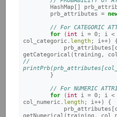
// PROBABILITY of A
HashMap
[]
prb_attri
prb_attributes
=
ne
// For CATEGORIC AT
for
(
int
i
=
0
;
i
<
col_categoric
.
length
;
i
++)
prb_attributes
[
getCategorical
(
training
,
co
//			
printPrb(prb_attributes[col
}
// For NUMERIC ATTR
for
(
int
i
=
0
;
i
<
col_numeric
.
length
;
i
++)
{
prb_attributes
[
getNumerical
(
training
,
col_