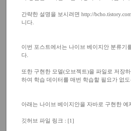
간략한 설명을 보시려면
http://bcho.tistory.c
니다.
이번 포스트에서는 나이브 베이지안 분류기
다.
또한 구현한 모델(오브젝트)을 파일로 저장하고
하여 학습 데이터를 매번 학습할 필요가 없도
아래는 나이브 베이지안을 자바로 구현한 예
깃허브 파일 링크 :
[1]