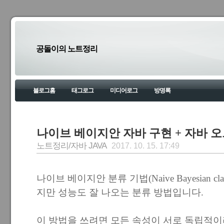
공돌이의 노트정리
블로그홈
태그로그
미디어로그
방명록
나이브 베이지안 자바 구현 + 자바 
노트정리/자바 JAVA
2017. 10. 15. 17:49
나이브 베이지안 분류 기법(Naive Bayesian cla
지만 성능도 잘 나오는 분류 방법입니다.
이 방법을 쓰려면 모든 속성이 서로 독립적이