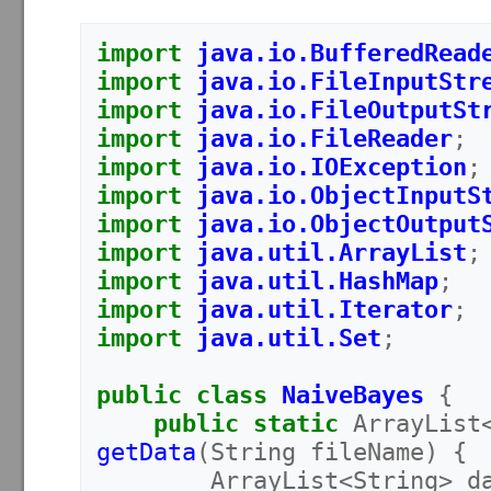
import
java.io.BufferedRead
import
java.io.FileInputStr
import
java.io.FileOutputSt
import
java.io.FileReader
;
import
java.io.IOException
;
import
java.io.ObjectInputS
import
java.io.ObjectOutput
import
java.util.ArrayList
;
import
java.util.HashMap
;
import
java.util.Iterator
;
import
java.util.Set
;
public
class
NaiveBayes
{
public
static
ArrayList
getData
(
String
fileName
)
{
ArrayList
<
String
>
d